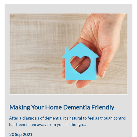
June 2024
January 2024
December 2023
November 2023
September 2023
August 2023
July 2023
June 2023
May 2023
April 2023
March 2023
January 2023
December 2022
November 2022
October 2022
September 2022
August 2022
Making Your Home Dementia Friendly
July 2022
June 2022
After a diagnosis of dementia, it’s natural to feel as though control
May 2022
has been taken away from you, as though…
April 2022
March 2022
20 Sep 2021