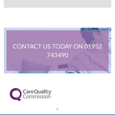
February 2022
January 2022
December 2021
November 2021
October 2021
September 2021
June 2021
April 2021
March 2021
CONTACT US TODAY ON 01952
743490
Care Advice
General
News