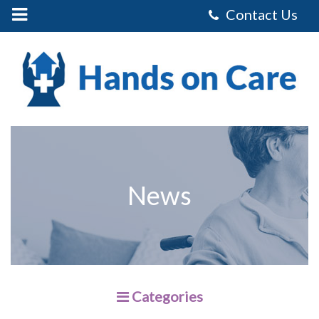
Mobile
Menu
Control
Hands
on
Care
Homecare
Services
Limited
-
Making
Your
Home
Dementia
Friendly
News
Categories