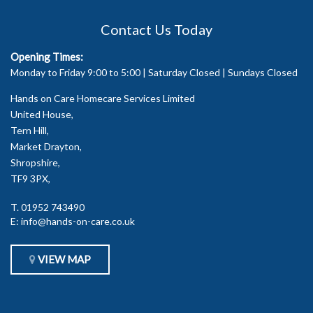
Contact Us Today
Opening Times:
Monday to Friday 9:00 to 5:00 | Saturday Closed | Sundays Closed
Hands on Care Homecare Services Limited
United House,
Tern Hill,
Market Drayton,
Shropshire,
TF9 3PX,
T.
01952 743490
E:
info@hands-on-care.co.uk
VIEW MAP