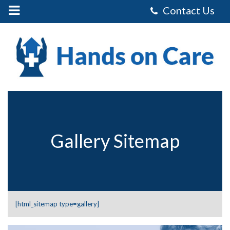
Mobile
Menu
Control
Hands
on
Care
Homecare
Services
Limited
-
Gallery
Sitemap
Gallery Sitemap
[html_sitemap type=gallery]