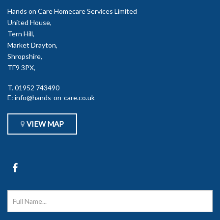
Hands on Care Homecare Services Limited
United House,
Tern Hill,
Market Drayton,
Shropshire,
TF9 3PX,
T.
01952 743490
E:
info@hands-on-care.co.uk
VIEW MAP
Go
to
Hands
on