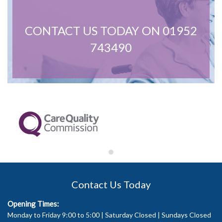
CONTACT US TODAY ON 01952
743490
Contact Us Today
Opening Times:
Monday to Friday 9:00 to 5:00 | Saturday Closed | Sundays Closed