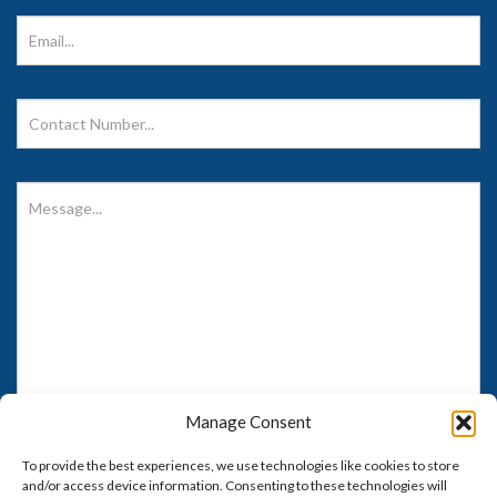
Care's
Facebook
Manage Consent
To provide the best experiences, we use technologies like cookies to store
and/or access device information. Consenting to these technologies will