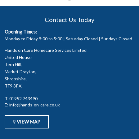
Contact Us Today
Opening Times:
Monday to Friday 9:00 to 5:00 | Saturday Closed | Sundays Closed
Hands on Care Homecare Services Limited
United House,
Tern Hill,
Market Drayton,
Shropshire,
TF9 3PX,
T.
01952 743490
E:
info@hands-on-care.co.uk
VIEW MAP