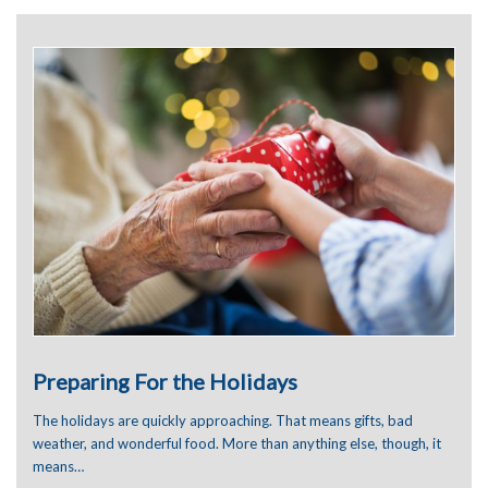
June 2024
January 2024
December 2023
November 2023
September 2023
August 2023
July 2023
June 2023
May 2023
April 2023
March 2023
January 2023
December 2022
November 2022
October 2022
September 2022
August 2022
Preparing For the Holidays
July 2022
June 2022
The holidays are quickly approaching. That means gifts, bad
May 2022
weather, and wonderful food. More than anything else, though, it
April 2022
means…
March 2022