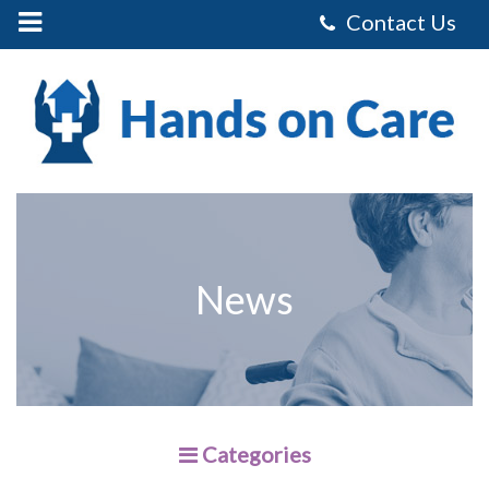
Mobile
Menu
Control
Hands
on
Care
Homecare
Services
Limited
-
Preparing
For
the
Holidays
News
Categories