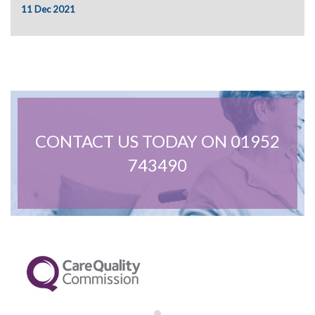
February 2022
11 Dec 2021
January 2022
December 2021
November 2021
October 2021
September 2021
June 2021
April 2021
March 2021
CONTACT US TODAY ON 01952
743490
Care Advice
General
News