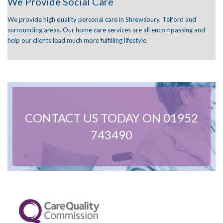
We Provide Social Care
We provide high quality personal care in Shrewsbury, Telford and
surrounding areas. Our home care services are all encompassing and
help our clients lead much more fulfilling lifestyle.
CONTACT US TODAY ON 01952
743490