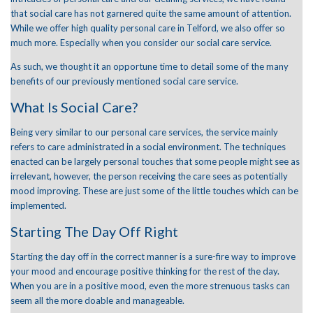
January 2022
that social care has not garnered quite the same amount of attention.
December 2021
While we offer high quality
personal care
in Telford, we also offer so
November 2021
October 2021
much more. Especially when you consider our social care service.
September 2021
As such, we thought it an opportune time to detail some of the many
June 2021
April 2021
benefits of our previously mentioned
social care
service.
March 2021
What Is Social Care?
Being very similar to our personal care services, the service mainly
refers to care administrated in a social environment. The techniques
Care Advice
enacted can be largely personal touches that some people might see as
General
News
irrelevant, however, the person receiving the care sees as potentially
mood improving. These are just some of the little touches which can be
implemented.
Starting The Day Off Right
Starting the day off in the correct manner is a sure-fire way to improve
your mood and encourage positive thinking for the rest of the day.
When you are in a positive mood, even the more strenuous tasks can
seem all the more doable and manageable.