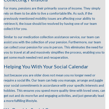
For many, pensions are their primarily source of income. They simply
rely on them to be able to live a comfortable life. As such, if the
previously mentioned mobility issues are affecting your ability to
retrieve it, the issue should be resolved by having one of our team
collect it for you.
Similar to our medication collection assistance service, our team can
assist you with the collection of your pension. Furthermore, our team
can collect your pension for you in person. This eliminates the need for
you to travel at all and massively simplifies the process, enabling you to
get some much needed rest and recuperation.
Helping You With Your Social Calendar
Just because you are older does not mean you no longer need or
require a social life. Our team can help you manage, arrange and juggle
your social commitments in accordance with your specific interests and
hobbies. This ensures you spend more quality time with loved ones, can
get out and do more fun and engaging activities, and just generally lead
a more fulfilling lifestyle.